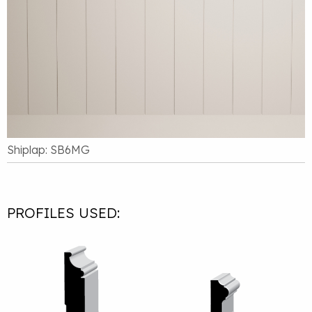
Shiplap: SB6MG
PROFILES USED: