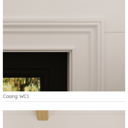
Casing: WC1