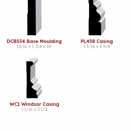
DCB534 Base Moulding
PL458 Casing
13/16 x 5 3/4 x 18'
1 3/16 x 4 5/8
WC1 Windsor Casing
1 1/16 x 3 1/2