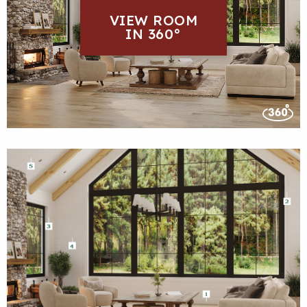
VIEW ROOM
IN 360°