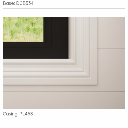
Base: DCB534
Casing: PL458