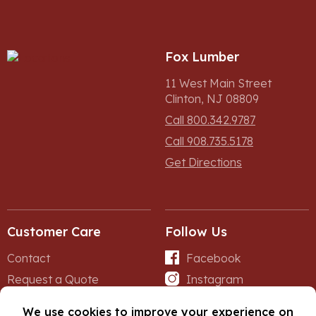
Fox Lumber
11 West Main Street
Clinton, NJ 08809
Call 800.342.9787
Call 908.735.5178
Get Directions
Customer Care
Follow Us
Contact
Facebook
Request a Quote
Instagram
Forms