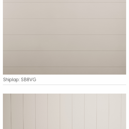
Shiplap: SB8VG