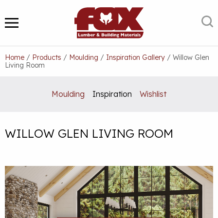
Skip
to
S
MENU
content
Home
/
Products
/
Moulding
/
Inspiration Gallery
/
Willow Glen
Living Room
Moulding
Inspiration
Wishlist
WILLOW GLEN LIVING ROOM