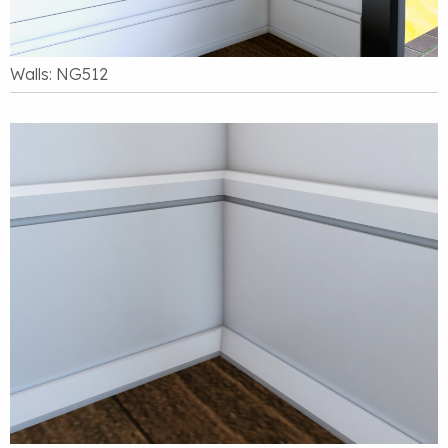
Walls: NG512