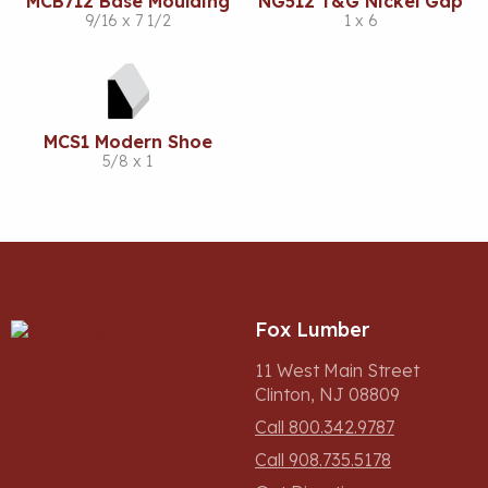
MCB712 Base Moulding
NG512 T&G Nickel Gap
9/16 x 7 1/2
1 x 6
MCS1 Modern Shoe
5/8 x 1
Fox Lumber
11 West Main Street
Clinton, NJ 08809
Call 800.342.9787
Call 908.735.5178