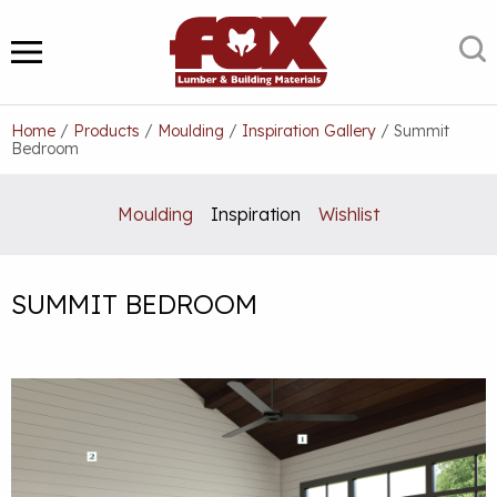
Skip
to
S
MENU
content
Home
/
Products
/
Moulding
/
Inspiration Gallery
/
Summit
Bedroom
Moulding
Inspiration
Wishlist
SUMMIT BEDROOM