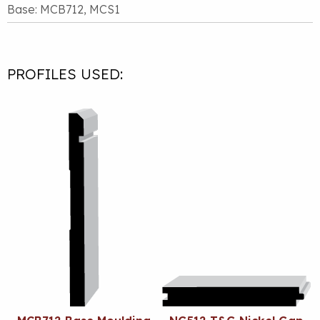
Base: MCB712, MCS1
PROFILES USED: