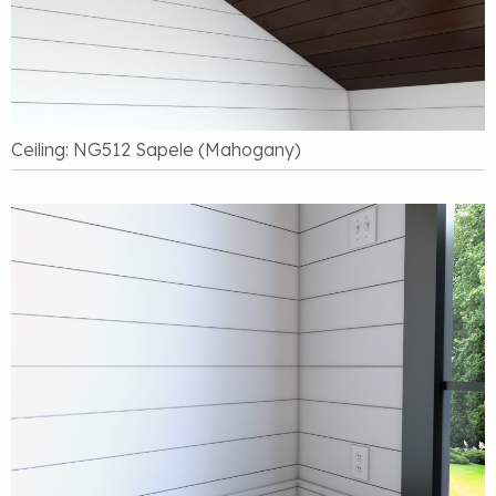
Ceiling: NG512 Sapele (Mahogany)