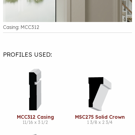
Casing: MCC312
PROFILES USED:
MCC312 Casing
MSC275 Solid Crown
11/16 x 3 1/2
1 3/8 x 2 3/4