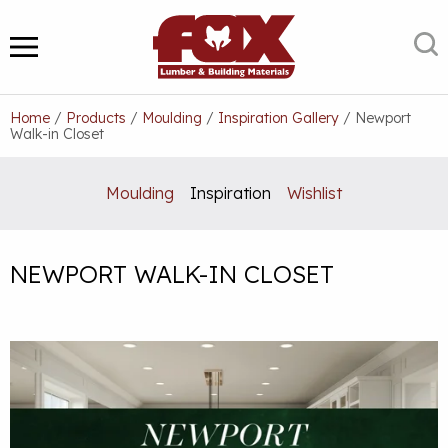
Skip
to
S
MENU
content
Home
/
Products
/
Moulding
/
Inspiration Gallery
/
Newport
Walk-in Closet
Moulding
Inspiration
Wishlist
NEWPORT WALK-IN CLOSET