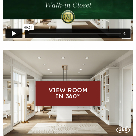
VIEW ROOM
IN 360°