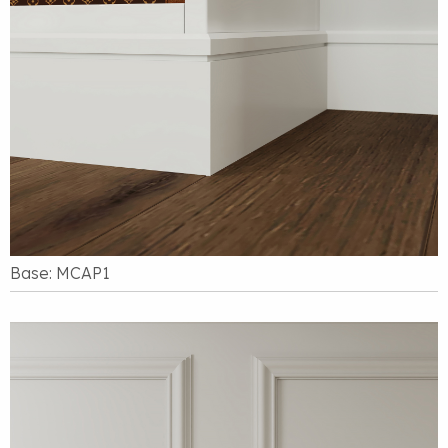
Base: MCAP1