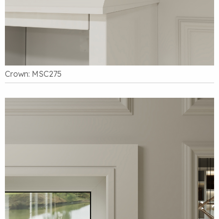
Crown: MSC275