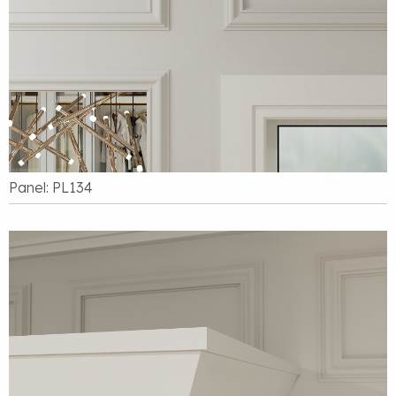
Panel: PL134