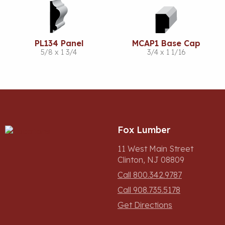
PL134 Panel
MCAP1 Base Cap
5/8 x 1 3/4
3/4 x 1 1/16
Fox Lumber
11 West Main Street
Clinton, NJ 08809
Call 800.342.9787
Call 908.735.5178
Get Directions