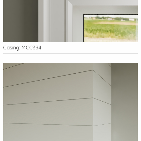
Casing: MCC334