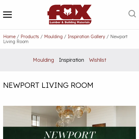
Skip
to
S
MENU
content
Home
/
Products
/
Moulding
/
Inspiration Gallery
/
Newport
Living Room
Moulding
Inspiration
Wishlist
NEWPORT LIVING ROOM