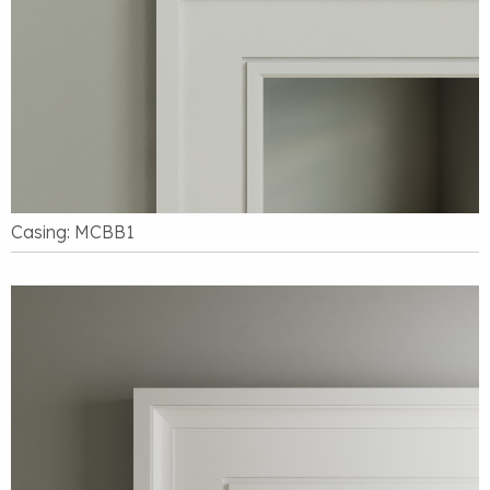
Casing: MCBB1