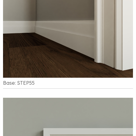
Base: STEP55