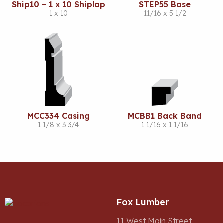
Ship10 – 1 x 10 Shiplap
STEP55 Base
1 x 10
11/16 x 5 1/2
MCC334 Casing
MCBB1 Back Band
1 1/8 x 3 3/4
1 1/16 x 1 1/16
Fox Lumber
11 West Main Street