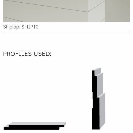
Shiplap: SHIP10
PROFILES USED: