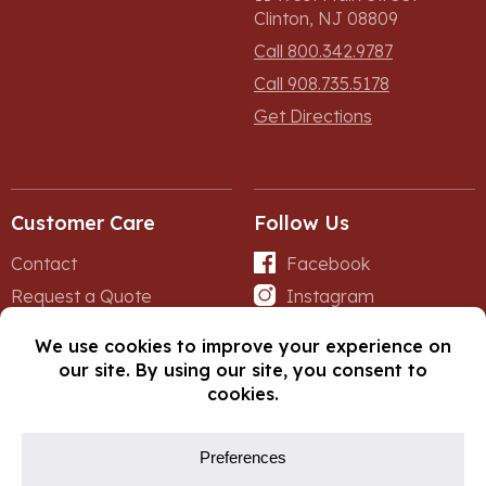
Clinton, NJ 08809
Call 800.342.9787
Call 908.735.5178
Get Directions
Customer Care
Follow Us
Contact
Facebook
Request a Quote
Instagram
Forms
iNet
© Copyright 2026, Fox Lumber. All rights reserved.
Privacy Policy