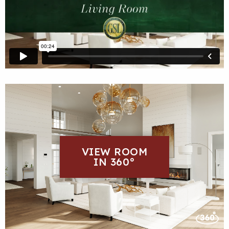
VIEW ROOM
IN 360°