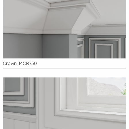
Crown: MCR750