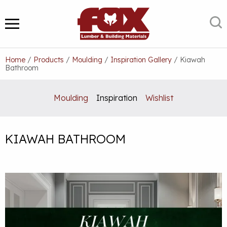
Skip
to
S
MENU
content
Home
/
Products
/
Moulding
/
Inspiration Gallery
/
Kiawah
Bathroom
Moulding
Inspiration
Wishlist
KIAWAH BATHROOM