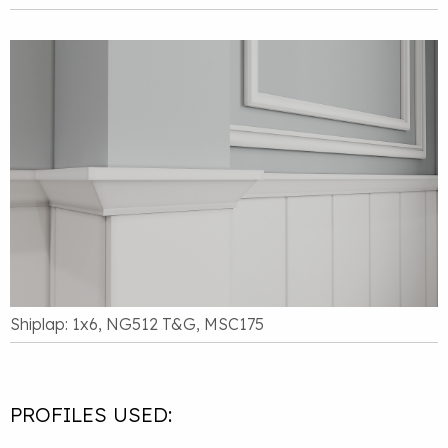
Shiplap: 1x6, NG512 T&G, MSC175
PROFILES USED: