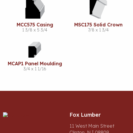
MCC575 Casing
MSC175 Solid Crown
1 3/8 x 5 3/4
7/8 x 1 3/4
MCAP1 Panel Moulding
3/4 x 1 1/16
Fox Lumber
11 West Main Street
Clinton, NJ 08809