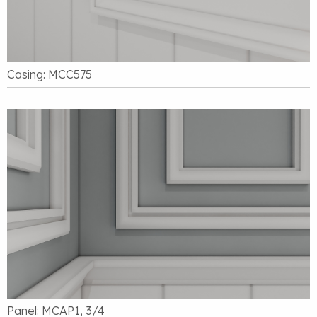
Casing: MCC575
Panel: MCAP1, 3/4