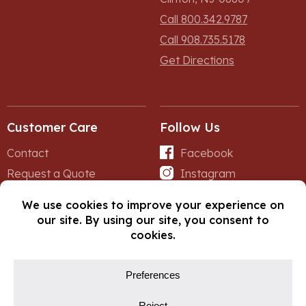
Call 800.342.9787
Call 908.735.5178
Get Directions
Customer Care
Follow Us
Contact
Facebook
Request a Quote
Instagram
Forms
iNet
© Copyright 2026, Fox Lumber. All rights reserved.
Privacy Policy