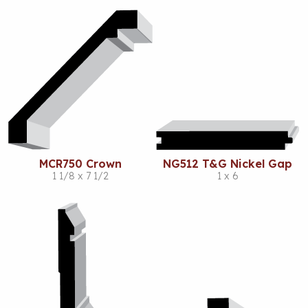
MCR750 Crown
NG512 T&G Nickel Gap
1 1/8 x 7 1/2
1 x 6