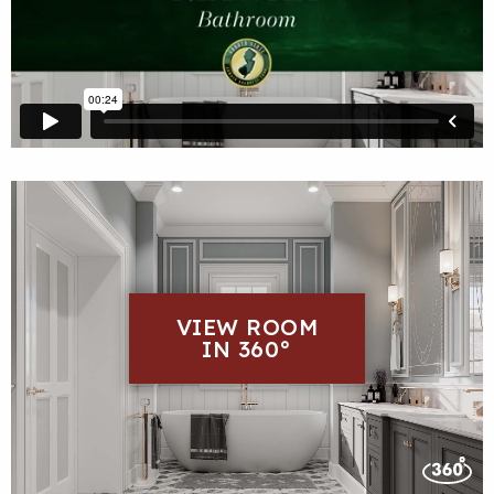
VIEW ROOM
IN 360°