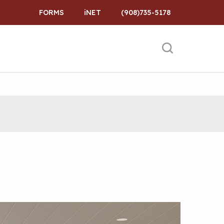
FORMS
iNET
(908)735-5178