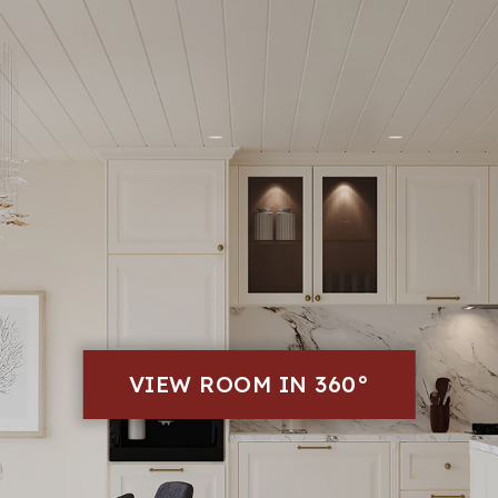
VIEW ROOM IN 360°