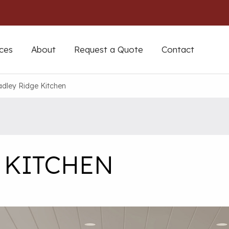
ces
About
Request a Quote
Contact
dley Ridge Kitchen
 KITCHEN