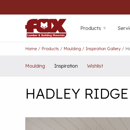
Skip
to
content
Products
Servi
Home
/
Products
/
Moulding
/
Inspiration Gallery
/
Ha
Moulding
Inspiration
Wishlist
HADLEY RIDGE