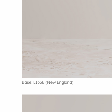
Base: L163E (New England)