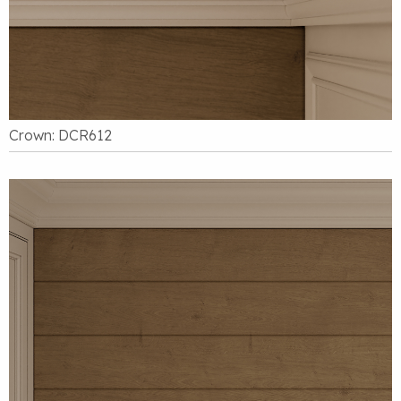
Crown: DCR612