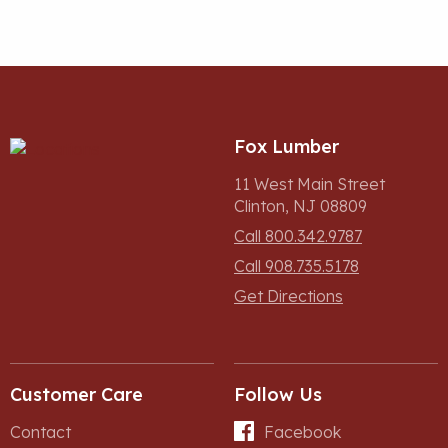
Fox Lumber
11 West Main Street
Clinton, NJ 08809
Call 800.342.9787
Call 908.735.5178
Get Directions
Customer Care
Follow Us
Contact
Facebook