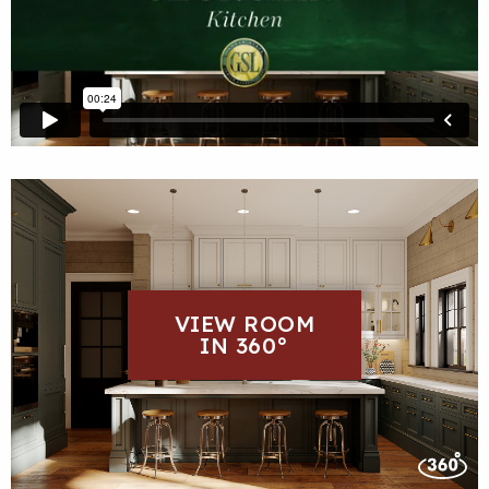
VIEW ROOM
IN 360°