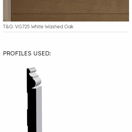
T&G: VG725 White Washed Oak
PROFILES USED: