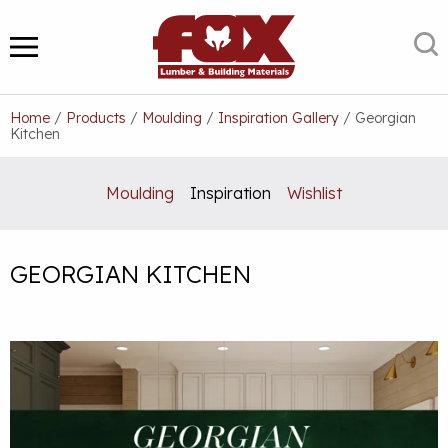
Skip
to
S
MENU
content
Home
/
Products
/
Moulding
/
Inspiration Gallery
/
Georgian
Kitchen
Moulding
Inspiration
Wishlist
GEORGIAN KITCHEN