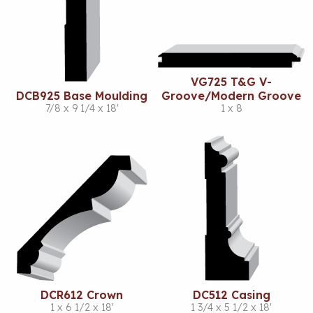
VG725 T&G V-
DCB925 Base Moulding
Groove/Modern Groove
7/8 x 9 1/4 x 18'
1 x 8
DCR612 Crown
DC512 Casing
1 x 6 1/2 x 18'
1 3/4 x 5 1/2 x 18'