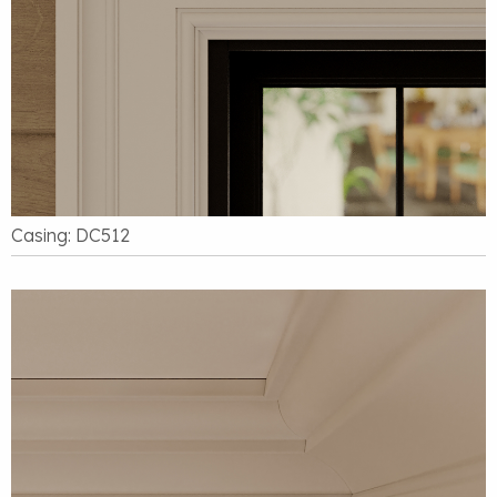
Casing: DC512