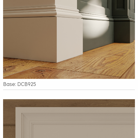
Base: DCB925