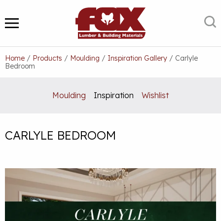
Skip
to
S
MENU
content
Home
/
Products
/
Moulding
/
Inspiration Gallery
/
Carlyle
Bedroom
Moulding
Inspiration
Wishlist
CARLYLE BEDROOM