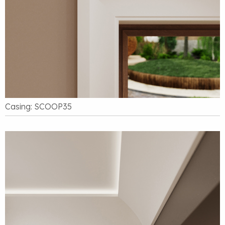
Casing: SCOOP35