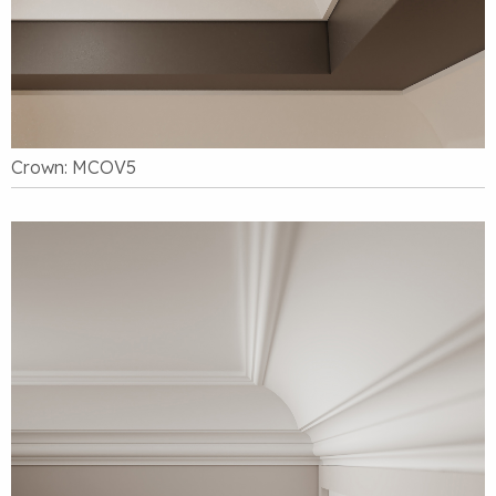
Crown: MCOV5