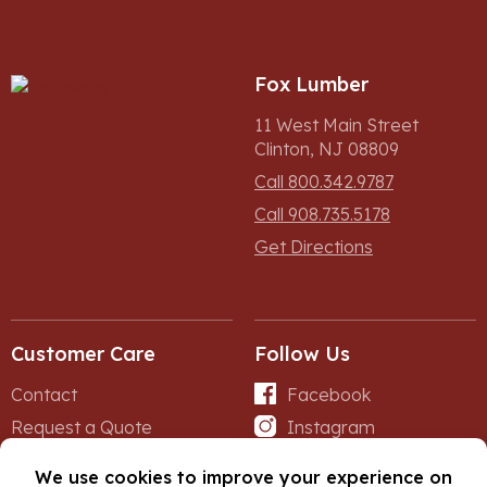
Fox Lumber
11 West Main Street
Clinton, NJ 08809
Call 800.342.9787
Call 908.735.5178
Get Directions
Customer Care
Follow Us
Contact
Facebook
Request a Quote
Instagram
Forms