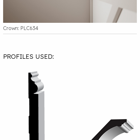
Crown: PLC634
PROFILES USED: