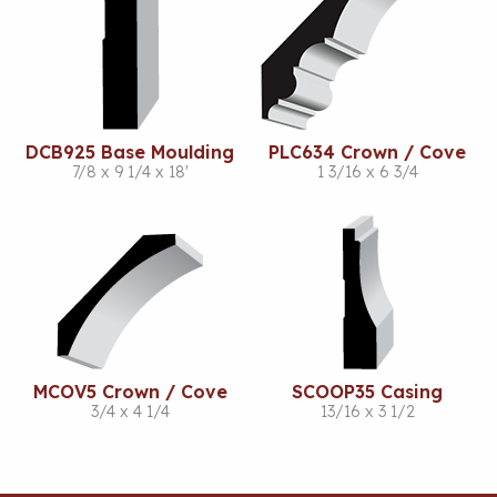
DCB925 Base Moulding
PLC634 Crown / Cove
7/8 x 9 1/4 x 18'
1 3/16 x 6 3/4
MCOV5 Crown / Cove
SCOOP35 Casing
3/4 x 4 1/4
13/16 x 3 1/2