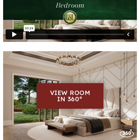
VIEW ROOM
IN 360°