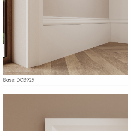
Base: DCB925