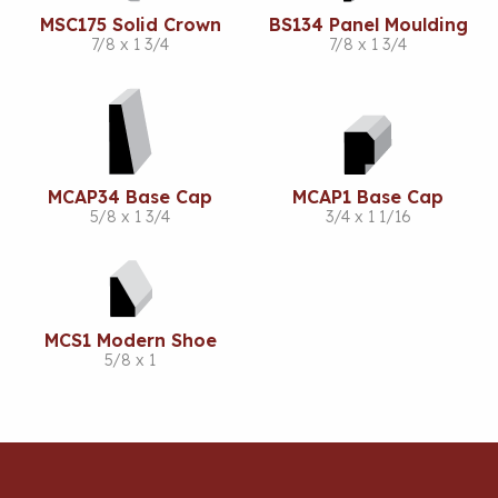
MSC175 Solid Crown
BS134 Panel Moulding
7/8 x 1 3/4
7/8 x 1 3/4
MCAP34 Base Cap
MCAP1 Base Cap
5/8 x 1 3/4
3/4 x 1 1/16
MCS1 Modern Shoe
5/8 x 1