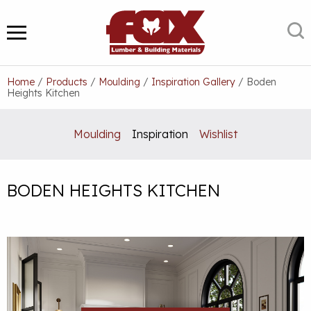
Skip
to
S
MENU
content
Home
/
Products
/
Moulding
/
Inspiration Gallery
/
Boden
Heights Kitchen
Moulding
Inspiration
Wishlist
BODEN HEIGHTS KITCHEN