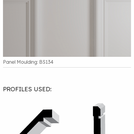
Panel Moulding: BS134
PROFILES USED: