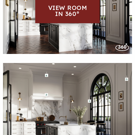
VIEW ROOM
IN 360°