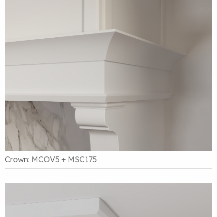
Crown: MCOV5 + MSC175