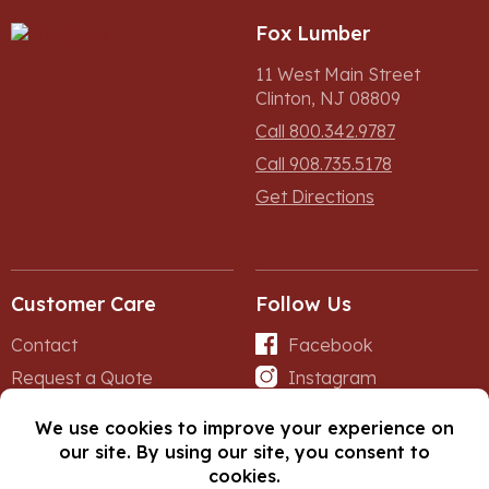
Fox Lumber
11 West Main Street
Clinton, NJ 08809
Call 800.342.9787
Call 908.735.5178
Get Directions
Customer Care
Follow Us
Contact
Facebook
Request a Quote
Instagram
Forms
iNet