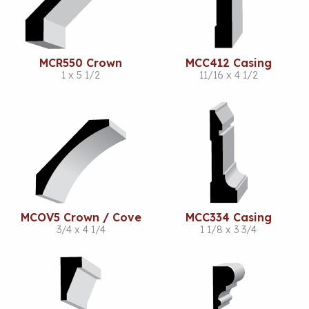
MCR550 Crown
MCC412 Casing
1 x 5 1/2
11/16 x 4 1/2
MCOV5 Crown / Cove
MCC334 Casing
3/4 x 4 1/4
1 1/8 x 3 3/4