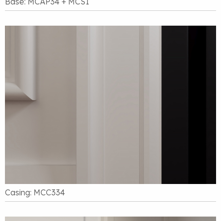
Base: MCAP34 + MCS1
Casing: MCC334