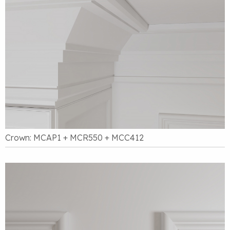
Crown: MCAP1 + MCR550 + MCC412