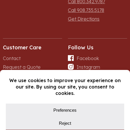
Call 800.342.9787
Call 908.735.5178
Get Directions
Customer Care
Follow Us
Contact
Facebook
Request a Quote
Instagram
Forms
iNet
© Copyright 2026, Fox Lumber. All rights reserved.
Privacy Policy
Cookie Policy
Cookie Preferences