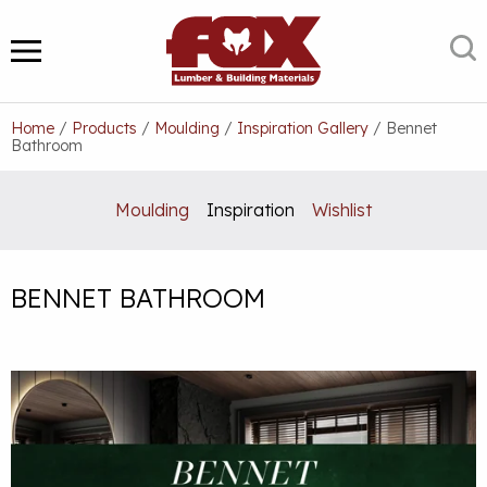
Skip
to
S
MENU
content
Home
/
Products
/
Moulding
/
Inspiration Gallery
/
Bennet
Bathroom
Moulding
Inspiration
Wishlist
BENNET BATHROOM