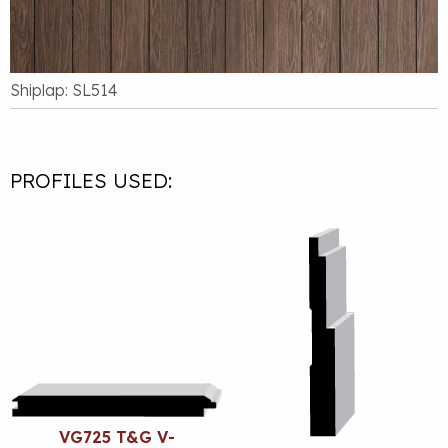
Shiplap: SL514
PROFILES USED:
VG725 T&G V-