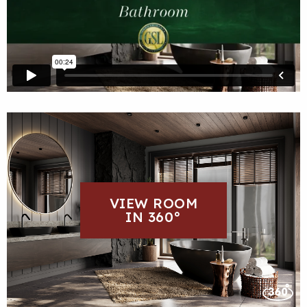
VIEW ROOM
IN 360°