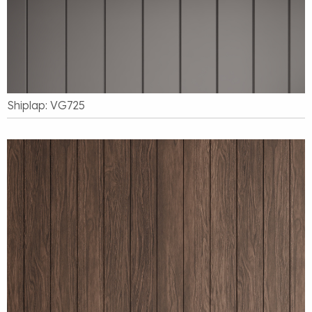
Shiplap: VG725