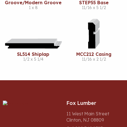
Groove/Modern Groove
STEP55 Base
1 x 8
11/16 x 5 1/2
SL514 Shiplap
MCC212 Casing
1/2 x 5 1/4
11/16 x 2 1/2
Fox Lumber
11 West Main Street
Clinton, NJ 08809