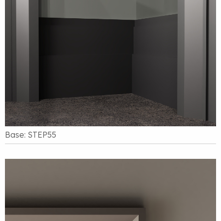
Base: STEP55