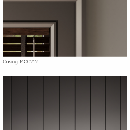
Casing: MCC212