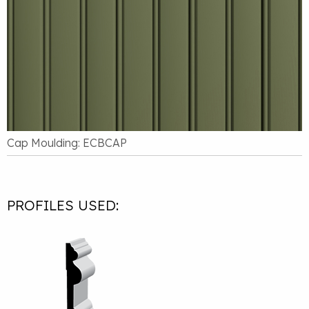
Cap Moulding: ECBCAP
PROFILES USED: