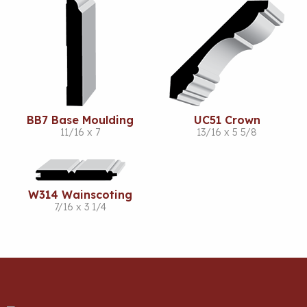
BB7 Base Moulding
UC51 Crown
11/16 x 7
13/16 x 5 5/8
W314 Wainscoting
7/16 x 3 1/4