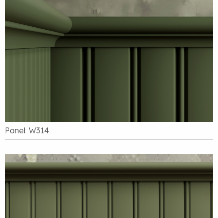
Panel: W314