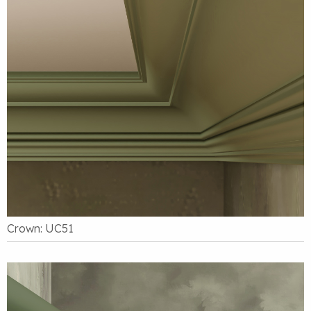
Crown: UC51