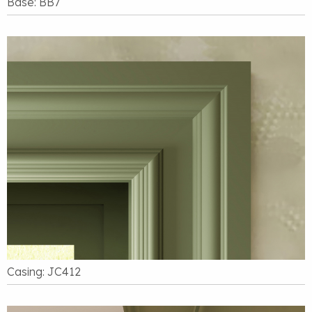
Base: BB7
Casing: JC412