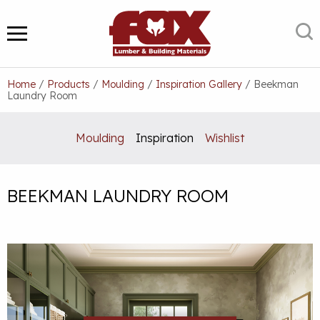
Skip
to
S
MENU
content
Home
/
Products
/
Moulding
/
Inspiration Gallery
/
Beekman
Laundry Room
Moulding
Inspiration
Wishlist
BEEKMAN LAUNDRY ROOM