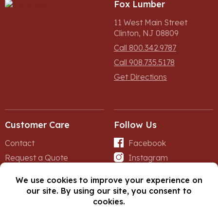
Fox Lumber
11 West Main Street
Clinton, NJ 08809
Call 800.342.9787
Call 908.735.5178
Get Directions
Customer Care
Follow Us
Contact
Facebook
Request a Quote
Instagram
Forms
iNet