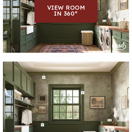
VIEW ROOM
IN 360°