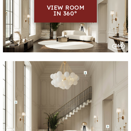
VIEW ROOM
IN 360°