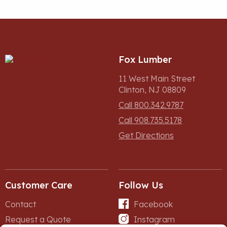
Fox Lumber
11 West Main Street
Clinton, NJ 08809
Call 800.342.9787
Call 908.735.5178
Get Directions
Customer Care
Follow Us
Contact
Facebook
Request a Quote
Instagram