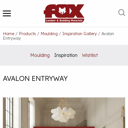
Skip
to
S
MENU
content
Home
/
Products
/
Moulding
/
Inspiration Gallery
/
Avalon
Entryway
Moulding
Inspiration
Wishlist
AVALON ENTRYWAY