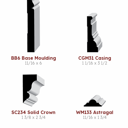
BB6 Base Moulding
CGM31 Casing
11/16 x 6
1 1/16 x 3 1/2
SC234 Solid Crown
WM133 Astragal
1 3/8 x 2 3/4
11/16 x 1 3/4