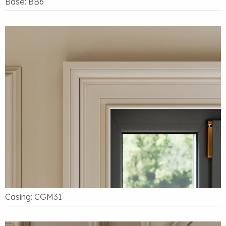
Base: BB6
Casing: CGM31