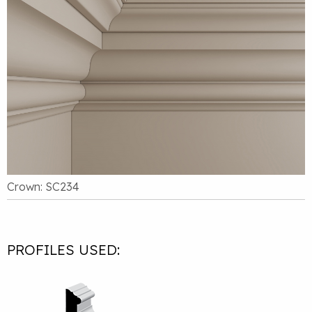
Crown: SC234
PROFILES USED: