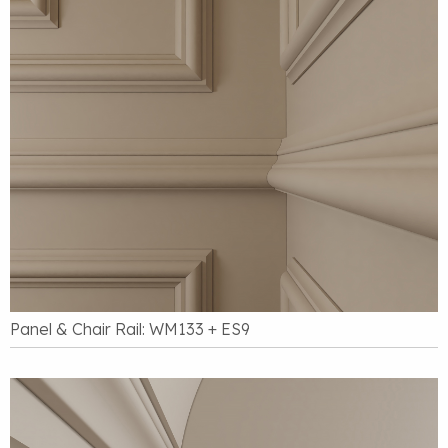
Panel & Chair Rail: WM133 + ES9