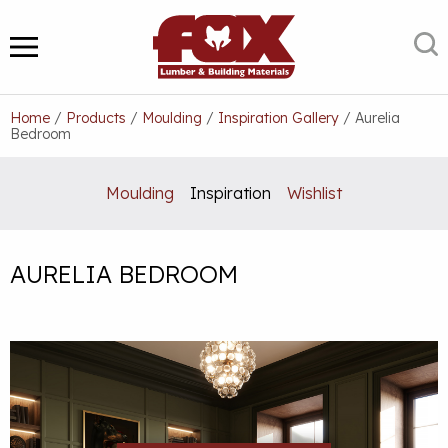
Skip
to
S
MENU
content
Home
/
Products
/
Moulding
/
Inspiration Gallery
/
Aurelia
Bedroom
Moulding
Inspiration
Wishlist
AURELIA BEDROOM