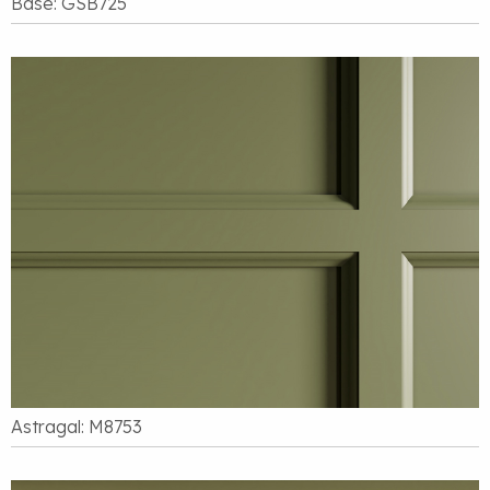
Base: GSB725
Astragal: M8753