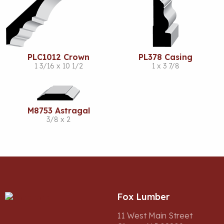
PLC1012 Crown
PL378 Casing
1 3/16 x 10 1/2
1 x 3 7/8
M8753 Astragal
3/8 x 2
Fox Lumber
11 West Main Street