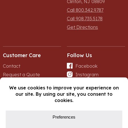
Clinton, NJ 08809
Call 800.342.9787
Call 908.735.5178
Get Directions
Customer Care
Follow Us
Contact
Facebook
Request a Quote
Instagram
Forms
iNet
© Copyright 2026, Fox Lumber. All rights reserved.
Privacy Policy