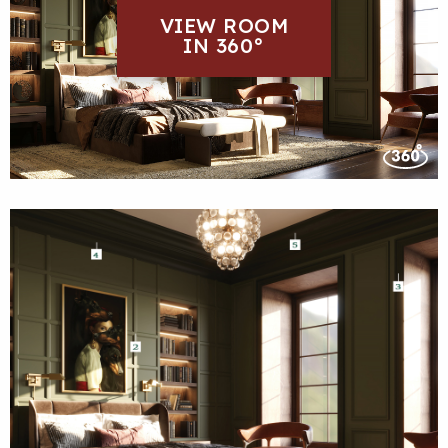
VIEW ROOM
IN 360°