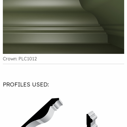
Crown: PLC1012
PROFILES USED: