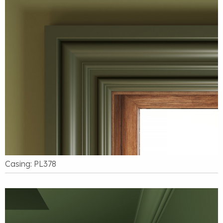
Casing: PL378