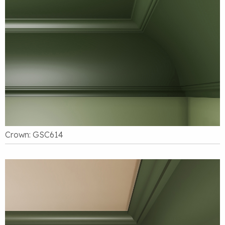
Crown: GSC614