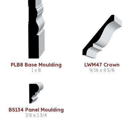
PLB8 Base Moulding
LWM47 Crown
1 x 8
9/16 x 4 5/8
BS134 Panel Moulding
7/8 x 1 3/4