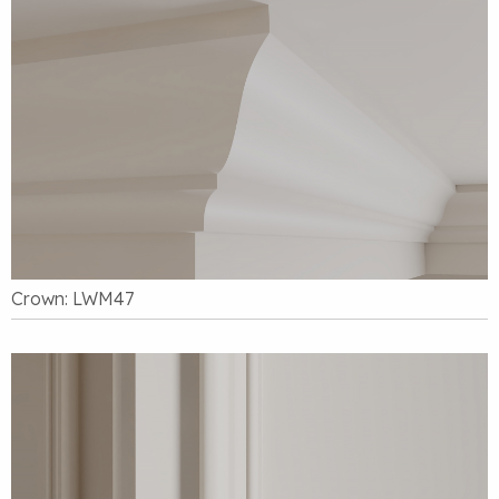
Crown: LWM47