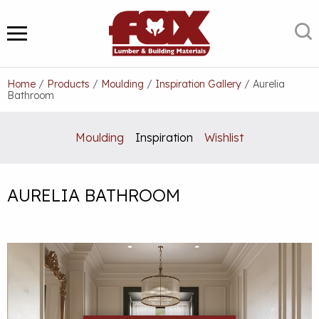
Skip
to
S
MENU
content
Home
/
Products
/
Moulding
/
Inspiration Gallery
/
Aurelia
Bathroom
Moulding
Inspiration
Wishlist
AURELIA BATHROOM