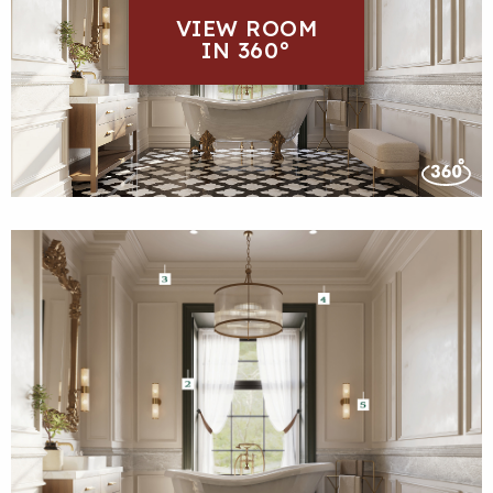
VIEW ROOM
IN 360°