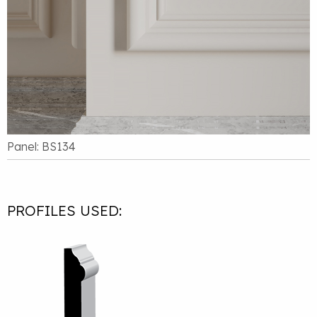
Panel: BS134
PROFILES USED: