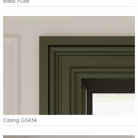
Base: PLB8
Casing: GS434