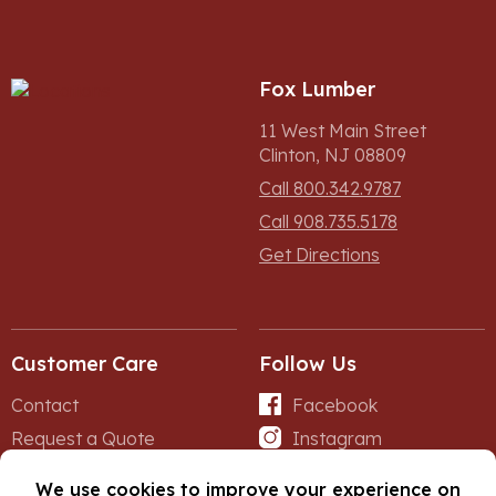
Fox Lumber
11 West Main Street
Clinton, NJ 08809
Call 800.342.9787
Call 908.735.5178
Get Directions
Customer Care
Follow Us
Contact
Facebook
Request a Quote
Instagram
Forms