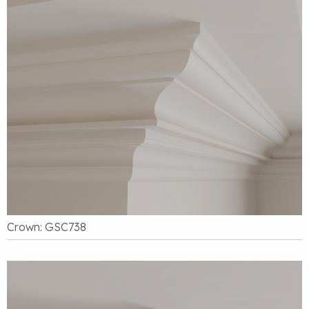
Crown: GSC738