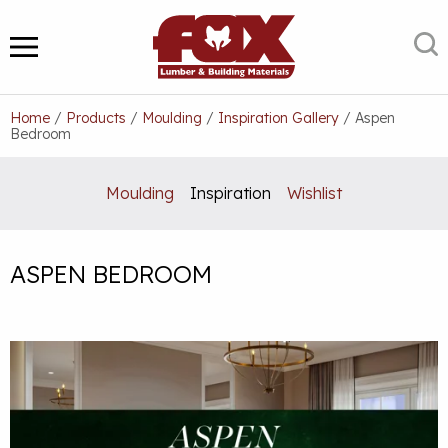
Skip
to
S
MENU
content
Home
/
Products
/
Moulding
/
Inspiration Gallery
/
Aspen
Bedroom
Moulding
Inspiration
Wishlist
ASPEN BEDROOM