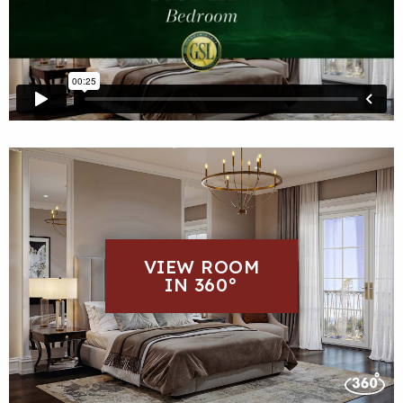
VIEW ROOM
IN 360°