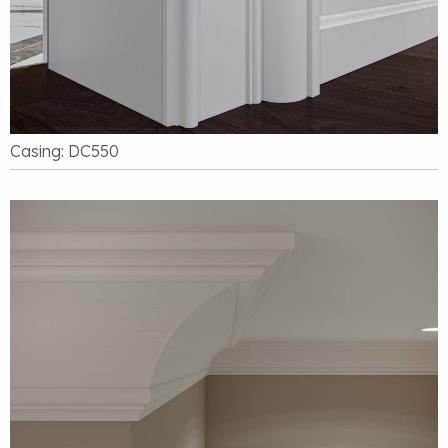
Casing: DC550