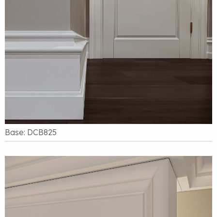
Base: DCB825