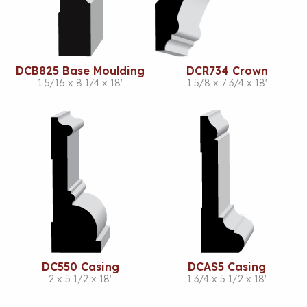
DCB825 Base Moulding
DCR734 Crown
1 5/16 x 8 1/4 x 18'
1 5/8 x 7 3/4 x 18'
DC550 Casing
DCAS5 Casing
2 x 5 1/2 x 18'
1 3/4 x 5 1/2 x 18'