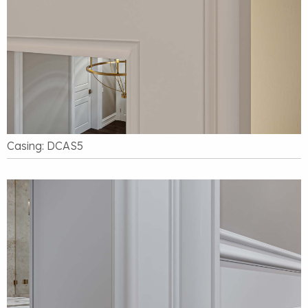
Casing: DCAS5