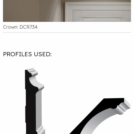
Crown: DCR734
PROFILES USED: