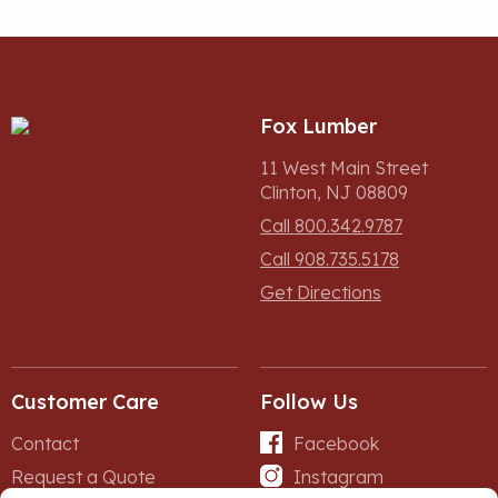
Fox Lumber
11 West Main Street
Clinton, NJ 08809
Call 800.342.9787
Call 908.735.5178
Get Directions
Customer Care
Follow Us
Contact
Facebook
Request a Quote
Instagram